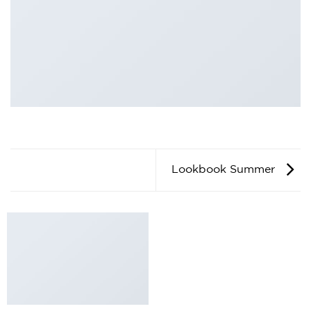
Lookbook Summer