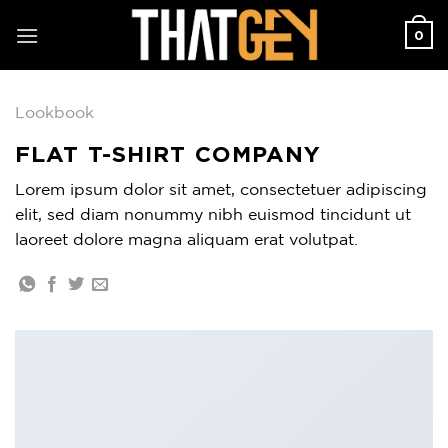
Skip
0
to
content
Lookbook
FLAT T-SHIRT COMPANY
Lorem ipsum dolor sit amet, consectetuer adipiscing
elit, sed diam nonummy nibh euismod tincidunt ut
laoreet dolore magna aliquam erat volutpat.